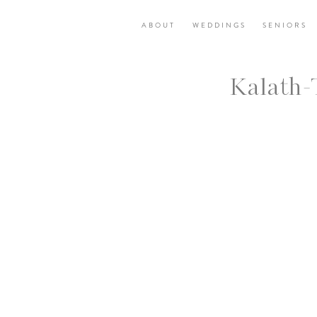
ABOUT
WEDDINGS
SENIORS
Kalath-