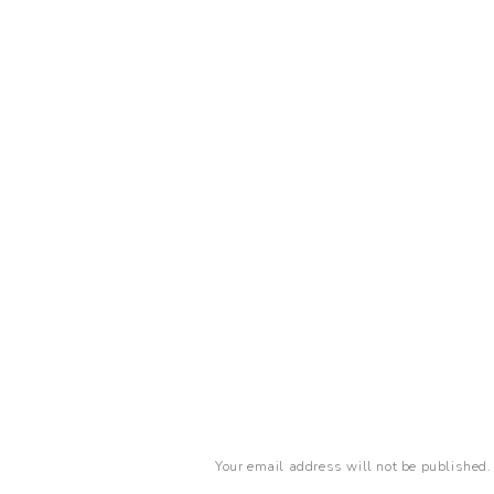
Your email address will not be published.