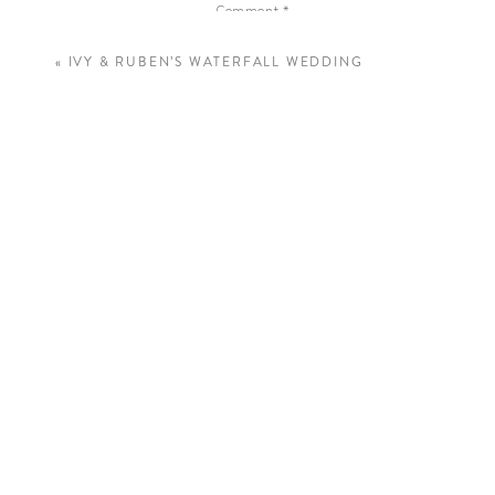
Comment
*
«
IVY & RUBEN’S WATERFALL WEDDING
Name
*
Email
*
Website
Save my name, email, and website in this 