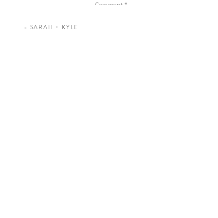
Comment
*
«
SARAH + KYLE
Name
*
Email
*
Website
Save my name, email, and website in this 