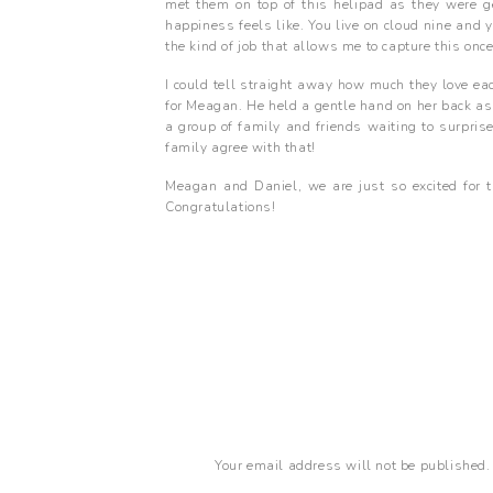
met them on top of this helipad as they were ge
happiness feels like. You live on cloud nine and y
the kind of job that allows me to capture this onc
I could tell straight away how much they love ea
for Meagan. He held a gentle hand on her back as 
a group of family and friends waiting to surpris
family agree with that!
Meagan and Daniel, we are just so excited for 
Congratulations!
Your email address will not be published.