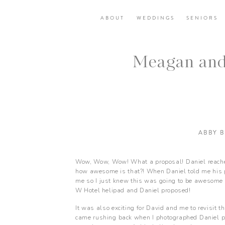
ABOUT
WEDDINGS
SENIORS
Meagan and
ABBY 
Wow, Wow, Wow! What a proposal! Daniel reached
how awesome is that?! When Daniel told me his pr
me so I just knew this was going to be awesome f
W Hotel helipad and Daniel proposed!
It was also exciting for David and me to revisit t
came rushing back when I photographed Daniel p