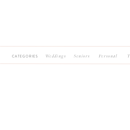
CATEGORIES
Weddings
Seniors
Personal
T